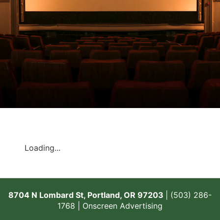
Loading...
8704 N Lombard St, Portland, OR 97203
| (503) 286-
1768 |
Onscreen Advertising